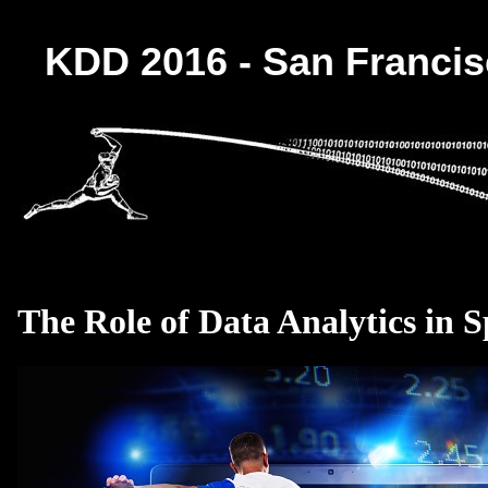
KDD 2016 - San Francis
The Role of Data Analytics in S