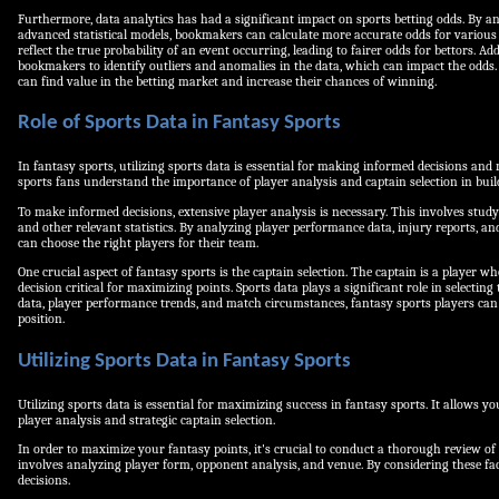
Furthermore, data analytics has had a significant impact on sports betting odds. By an
advanced statistical models, bookmakers can calculate more accurate odds for various 
reflect the true probability of an event occurring, leading to fairer odds for bettors. Add
bookmakers to identify outliers and anomalies in the data, which can impact the odds. B
can find value in the betting market and increase their chances of winning.
Role of Sports Data in Fantasy Sports
In fantasy sports, utilizing sports data is essential for making informed decisions and
sports fans understand the importance of player analysis and captain selection in bui
To make informed decisions, extensive player analysis is necessary. This involves stud
and other relevant statistics. By analyzing player performance data, injury reports, an
can choose the right players for their team.
One crucial aspect of fantasy sports is the captain selection. The captain is a player w
decision critical for maximizing points. Sports data plays a significant role in selecting
data, player performance trends, and match circumstances, fantasy sports players can i
position.
Utilizing Sports Data in Fantasy Sports
Utilizing sports data is essential for maximizing success in fantasy sports. It allows 
player analysis and strategic captain selection.
In order to maximize your fantasy points, it's crucial to conduct a thorough review of
involves analyzing player form, opponent analysis, and venue. By considering these f
decisions.