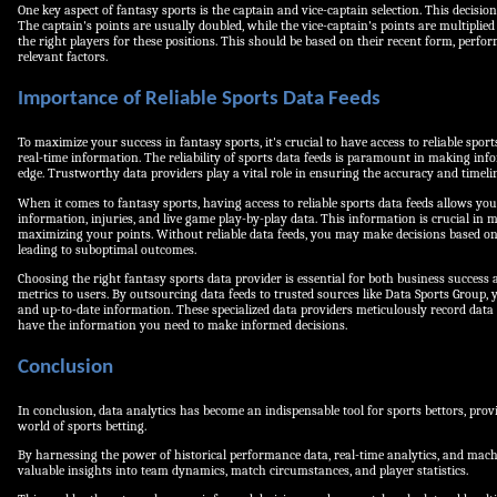
One key aspect of fantasy sports is the captain and vice-captain selection. This decisio
The captain's points are usually doubled, while the vice-captain's points are multiplied 
the right players for these positions. This should be based on their recent form, perf
relevant factors.
Importance of Reliable Sports Data Feeds
To maximize your success in fantasy sports, it's crucial to have access to reliable spor
real-time information. The reliability of sports data feeds is paramount in making inf
edge. Trustworthy data providers play a vital role in ensuring the accuracy and timelin
When it comes to fantasy sports, having access to reliable sports data feeds allows you
information, injuries, and live game play-by-play data. This information is crucial in
maximizing your points. Without reliable data feeds, you may make decisions based on
leading to suboptimal outcomes.
Choosing the right fantasy sports data provider is essential for both business success
metrics to users. By outsourcing data feeds to trusted sources like Data Sports Group,
and up-to-date information. These specialized data providers meticulously record data
have the information you need to make informed decisions.
Conclusion
In conclusion, data analytics has become an indispensable tool for sports bettors, pro
world of sports betting.
By harnessing the power of historical performance data, real-time analytics, and mach
valuable insights into team dynamics, match circumstances, and player statistics.