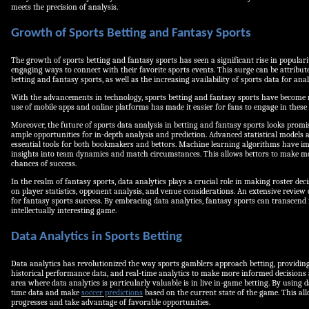
meets the precision of analysis.
Growth of Sports Betting and Fantasy Sports
The growth of sports betting and fantasy sports has seen a significant rise in populari
engaging ways to connect with their favorite sports events. This surge can be attribut
betting and fantasy sports, as well as the increasing availability of sports data for anal
With the advancements in technology, sports betting and fantasy sports have become m
use of mobile apps and online platforms has made it easier for fans to engage in these
Moreover, the future of sports data analysis in betting and fantasy sports looks prom
ample opportunities for in-depth analysis and prediction. Advanced statistical models
essential tools for both bookmakers and bettors. Machine learning algorithms have impr
insights into team dynamics and match circumstances. This allows bettors to make mo
chances of success.
In the realm of fantasy sports, data analytics plays a crucial role in making roster deci
on player statistics, opponent analysis, and venue considerations. An extensive review o
for fantasy sports success. By embracing data analytics, fantasy sports can transcend 
intellectually interesting game.
Data Analytics in Sports Betting
Data analytics has revolutionized the way sports gamblers approach betting, providing
historical performance data, and real-time analytics to make more informed decisions
area where data analytics is particularly valuable is in live in-game betting. By using d
time data and make
soccer predictions
based on the current state of the game. This al
progresses and take advantage of favorable opportunities.