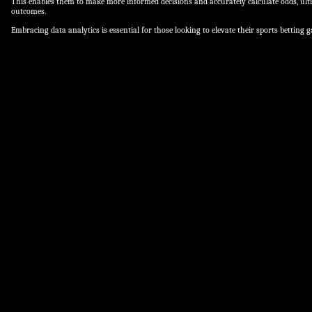
This enables them to make more informed decisions and accurately calculate odds, ulti
outcomes.
Embracing data analytics is essential for those looking to elevate their sports betting 