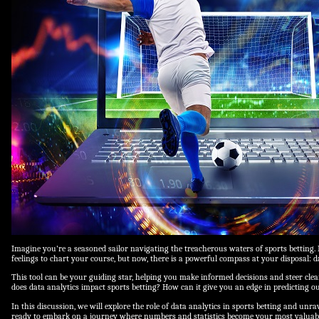
Imagine you're a seasoned sailor navigating the treacherous waters of sports betting. I
feelings to chart your course, but now, there is a powerful compass at your disposal: d
This tool can be your guiding star, helping you make informed decisions and steer clear
does data analytics impact sports betting? How can it give you an edge in predictin
In this discussion, we will explore the role of data analytics in sports betting and unrave
ready to embark on a journey where numbers and statistics become your most valuable 